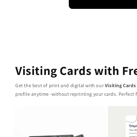
Visiting Cards with Fr
Get the best of print and digital with our
Visiting Cards
profile anytime -without reprinting your cards. Perfec