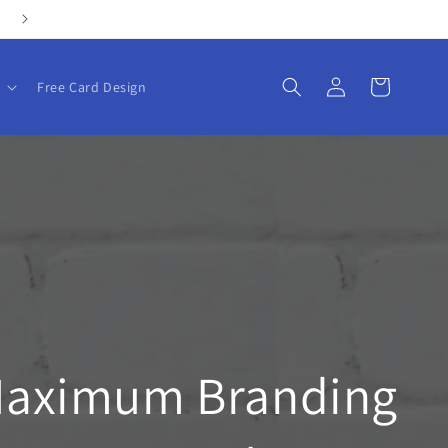
Log
Cart
Free Card Design
in
Maximum Branding