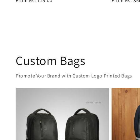
Regular
From Rs. 115.00
Regular
From Rs. 85
price
price
Custom Bags
Promote Your Brand with Custom Logo Printed Bags