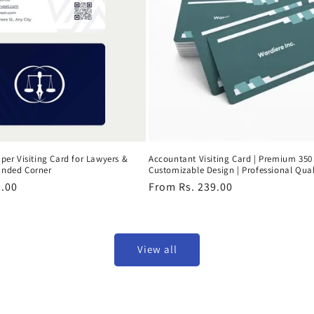
per Visiting Card for Lawyers &
Accountant Visiting Card | Premium 350
unded Corner
Customizable Design | Professional Qual
9.00
Regular
From Rs. 239.00
price
View all