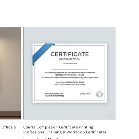
r Office &
Course Completion Certificate Printing |
Professional Training & Workshop Certificates