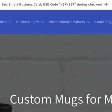
Buy Smart Business Card, USE Code "VERVEET" during checkout
hirts
Business Card
Promotional Products
Stationery
Custom Mugs for 