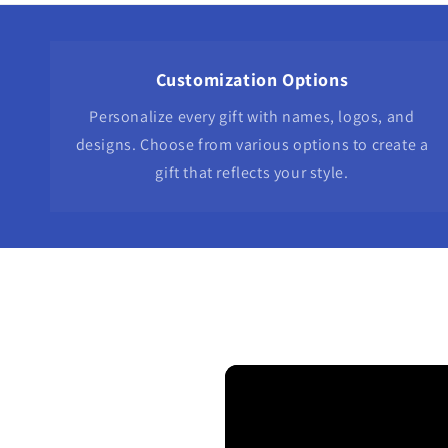
Customization Options
Personalize every gift with names, logos, and
designs. Choose from various options to create a
gift that reflects your style.