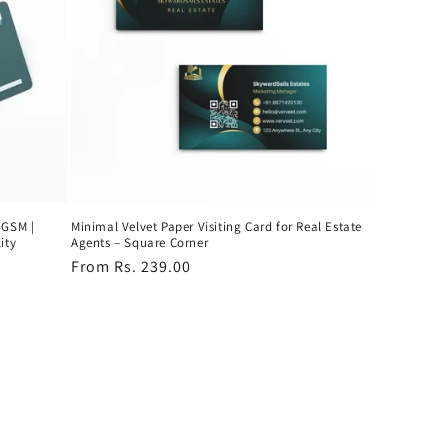
 GSM |
Minimal Velvet Paper Visiting Card for Real Estate
ity
Agents – Square Corner
Regular
From Rs. 239.00
price