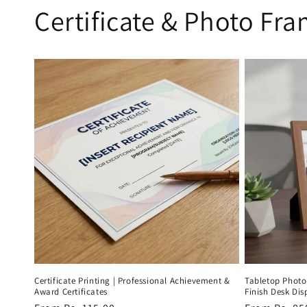
Certificate & Photo Fr
Certificate Printing | Professional Achievement &
Tabletop Phot
Award Certificates
Finish Desk Di