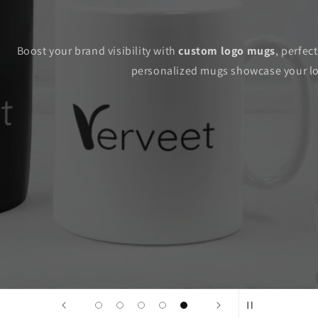
Boost your brand visibility with
custom logo mugs
, perfec
personalized mugs showcase your log