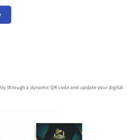
w
antly through a dynamic QR code and update your digital