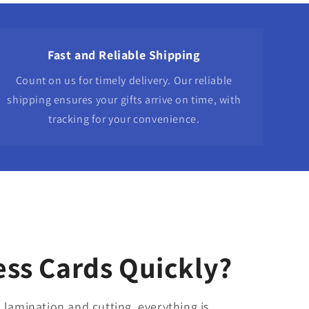
Fast and Reliable Shipping
Count on us for timely delivery. Our reliable
shipping ensures your gifts arrive on time, with
tracking for your convenience.
ss Cards Quickly?
 lamination and cutting, everything is