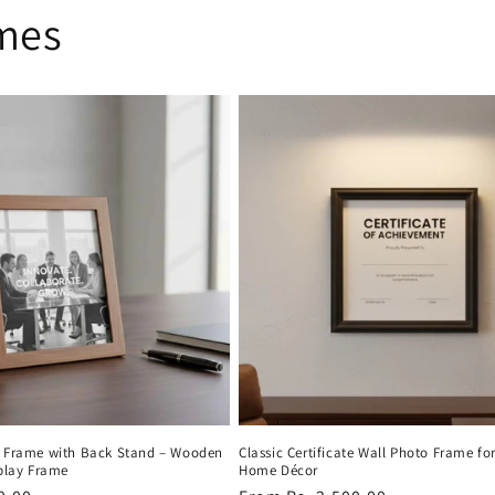
ames
o Frame with Back Stand – Wooden
Classic Certificate Wall Photo Frame fo
splay Frame
Home Décor