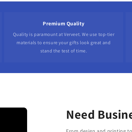
Premium Quality
Quality is paramount at Verveet. We use top-tier
materials to ensure your gifts look great and
stand the test of time.
Need Busine
From design and printing to