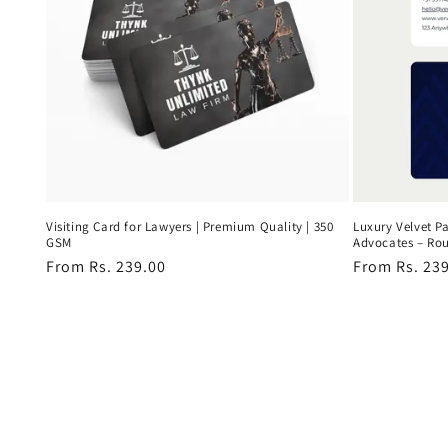
Visiting Card for Lawyers | Premium Quality | 350
Luxury Velvet Pa
GSM
Advocates – Ro
Regular
From Rs. 239.00
Regular
From Rs. 23
price
price