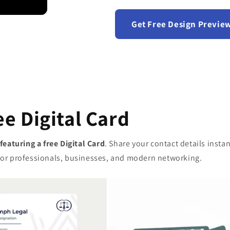
Get Free Design Previe
ee Digital Card
 featuring a free Digital Card
. Share your contact details inst
t for professionals, businesses, and modern networking.