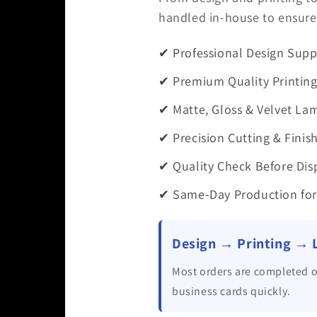
handled in-house to ensure 
✔ Professional Design Supp
✔ Premium Quality Printin
✔ Matte, Gloss & Velvet La
✔ Precision Cutting & Finis
✔ Quality Check Before Dis
✔ Same-Day Production for
Design → Printing → 
Most orders are completed o
business cards quickly.