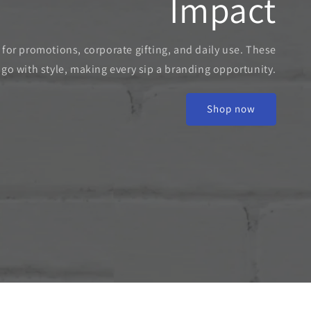
Impact
t for promotions, corporate gifting, and daily use. These
o with style, making every sip a branding opportunity.
Shop now