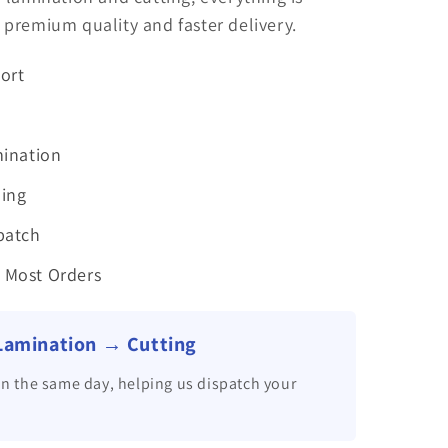
premium quality and faster delivery.
ort
g
mination
hing
patch
 Most Orders
Lamination → Cutting
n the same day, helping us dispatch your