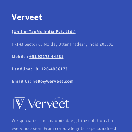
Verveet
(Unit of TapMo India Pvt. Ltd.)
H-143 Sector 63 Noida, Uttar Pradesh, India 201301
Mobile :
+91 92175 44881
Landline:
+91 120-4988173
Email Us:
hello@verveet.com
We specializes in customizable gifting solutions for
every occasion. From corporate gifts to personalized