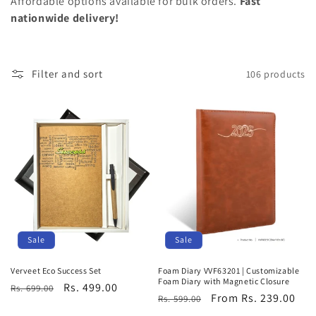
Affordable options available for bulk orders.
Fast
o
nationwide delivery!
n
:
Filter and sort
106 products
Sale
Sale
Foam Diary VVF63201 | Customizable
Verveet Eco Success Set
Foam Diary with Magnetic Closure
Regular
Sale
Rs. 499.00
Rs. 699.00
Regular
Sale
From Rs. 239.00
Rs. 599.00
price
price
price
price