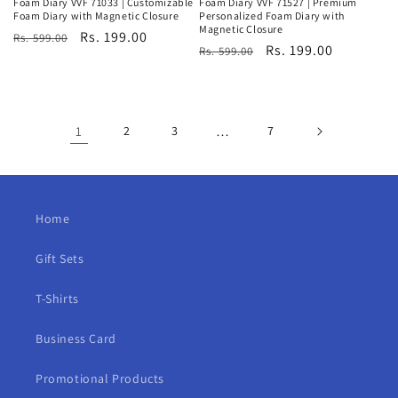
Foam Diary VVF 71033 | Customizable
Foam Diary VVF 71527 | Premium
Foam Diary with Magnetic Closure
Personalized Foam Diary with
Magnetic Closure
Regular
Sale
Rs. 199.00
Rs. 599.00
Regular
Sale
Rs. 199.00
Rs. 599.00
price
price
price
price
1
2
3
…
7
Home
Gift Sets
T-Shirts
Business Card
Promotional Products