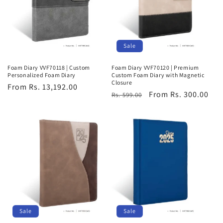
Sale
Foam Diary VVF70118 | Custom
Foam Diary VVF70120 | Premium
Personalized Foam Diary
Custom Foam Diary with Magnetic
Closure
Regular
From Rs. 13,192.00
Regular
Sale
From Rs. 300.00
Rs. 599.00
price
price
price
Sale
Sale