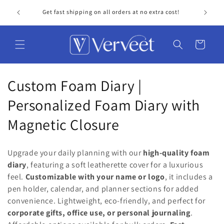
Skip to
Get fast shipping on all orders at no extra cost!
Personal
content
Cart
C
Custom Foam Diary |
o
Personalized Foam Diary with
l
Magnetic Closure
l
Upgrade your daily planning with our
high-quality foam
e
diary
, featuring a soft leatherette cover for a luxurious
feel.
Customizable with your name or logo
, it includes a
c
pen holder, calendar, and planner sections for added
t
convenience. Lightweight, eco-friendly, and perfect for
corporate gifts, office use, or personal journaling
.
i