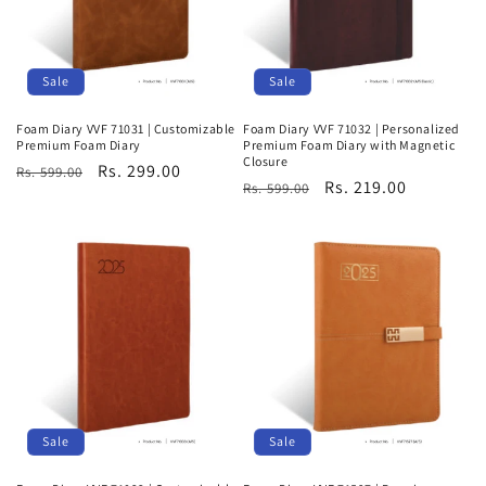
Sale
Sale
Foam Diary VVF 71031 | Customizable
Foam Diary VVF 71032 | Personalized
Premium Foam Diary
Premium Foam Diary with Magnetic
Closure
Regular
Sale
Rs. 299.00
Rs. 599.00
Regular
Sale
Rs. 219.00
Rs. 599.00
price
price
price
price
Sale
Sale