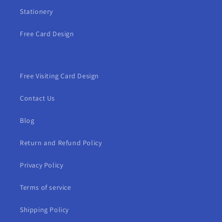
Stationery
Free Card Design
Free Visiting Card Design
Contact Us
Blog
Return and Refund Policy
Privacy Policy
Terms of service
Shipping Policy