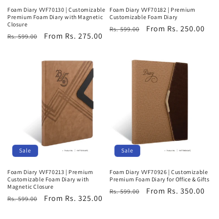
Foam Diary VVF70130 | Customizable
Foam Diary VVF70182 | Premium
Premium Foam Diary with Magnetic
Customizable Foam Diary
Closure
Regular
Sale
From Rs. 250.00
Rs. 599.00
Regular
Sale
From Rs. 275.00
Rs. 599.00
price
price
price
price
Sale
Sale
Foam Diary VVF70213 | Premium
Foam Diary VVF70926 | Customizable
Customizable Foam Diary with
Premium Foam Diary for Office & Gifts
Magnetic Closure
Regular
Sale
From Rs. 350.00
Rs. 599.00
Regular
Sale
From Rs. 325.00
Rs. 599.00
price
price
price
price