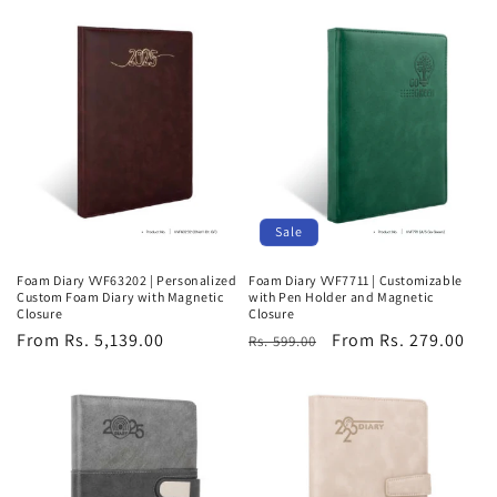
Sale
Foam Diary VVF63202 | Personalized
Foam Diary VVF7711 | Customizable
Custom Foam Diary with Magnetic
with Pen Holder and Magnetic
Closure
Closure
Regular
From Rs. 5,139.00
Regular
Sale
From Rs. 279.00
Rs. 599.00
price
price
price