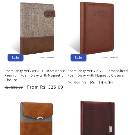
Sale
Sale
Foam Diary VVF70931 | Customizable
Foam Diary VVF 70972 | Personalized
Premium Foam Diary with Magnetic
Foam Diary with Magnetic Closure
Closure
Regular
Sale
Rs. 199.00
Rs. 599.00
Regular
Sale
From Rs. 325.00
Rs. 599.00
price
price
price
price