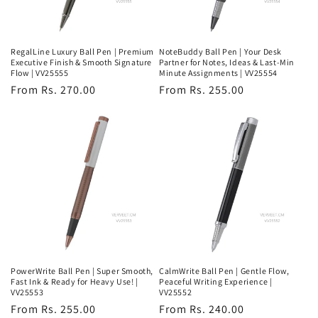
RegalLine Luxury Ball Pen | Premium
NoteBuddy Ball Pen | Your Desk
Executive Finish & Smooth Signature
Partner for Notes, Ideas & Last-Min
Flow | VV25555
Minute Assignments | VV25554
Regular
From Rs. 270.00
Regular
From Rs. 255.00
price
price
PowerWrite Ball Pen | Super Smooth,
CalmWrite Ball Pen | Gentle Flow,
Fast Ink & Ready for Heavy Use! |
Peaceful Writing Experience |
VV25553
VV25552
Regular
From Rs. 255.00
Regular
From Rs. 240.00