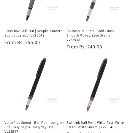
PureFlow Ball Pen | Simple. Smooth.
InkRush Ball Pen | Bold Lines.
Sophisticated. | VV25549
Smooth Moves. Zero Drama. |
VV25548
Regular
From Rs. 255.00
Regular
From Rs. 240.00
price
price
ValuePlus Smooth Ball Pen | Long Ink
SwiftInk Ball Pen | Write Fast. Write
Life, Easy Grip & Everyday Use |
Clean. Write Smart. | VV25546
VV25547