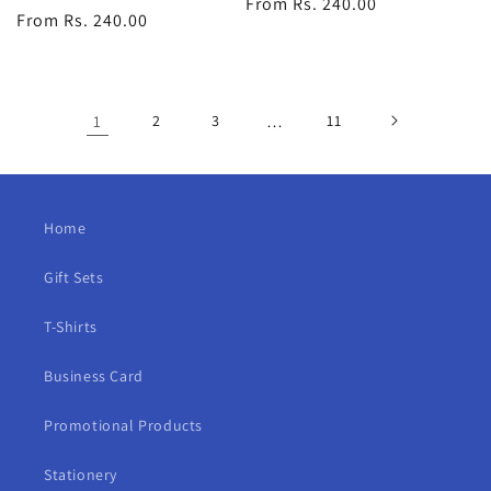
Regular
From Rs. 240.00
Regular
From Rs. 240.00
price
price
1
2
3
…
11
Home
Gift Sets
T-Shirts
Business Card
Promotional Products
Stationery