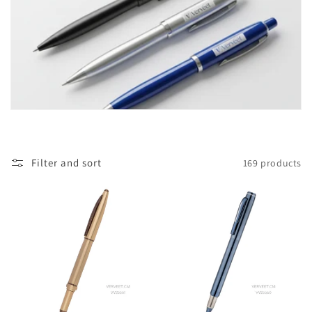
i
o
n
:
Filter and sort
169 products