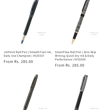
JetPoint Ball Pen | Smooth Fast Ink,
SmartFlow Ball Pen | Zero Skip
Daily Use Champion | VV25557
Writing, Quick Dry Ink & Daily
Performance | VV25556
Regular
From Rs. 285.00
Regular
From Rs. 285.00
price
price