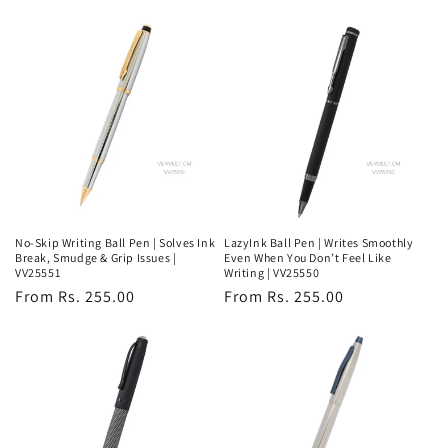
price
price
No-Skip Writing Ball Pen | Solves Ink
LazyInk Ball Pen | Writes Smoothly
Break, Smudge & Grip Issues |
Even When You Don’t Feel Like
VV25551
Writing | VV25550
Regular
From Rs. 255.00
Regular
From Rs. 255.00
price
price