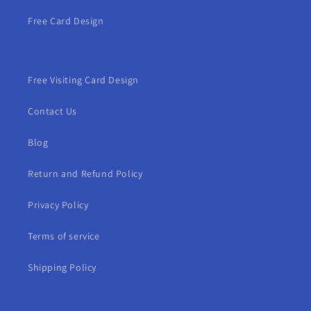
Free Card Design
Free Visiting Card Design
Contact Us
Blog
Return and Refund Policy
Privacy Policy
Terms of service
Shipping Policy