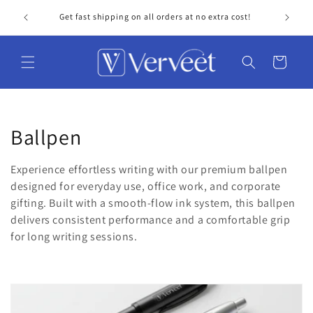
Skip to
Get fast shipping on all orders at no extra cost!
Personal
content
Cart
C
Ballpen
o
Experience effortless writing with our premium ballpen
l
designed for everyday use, office work, and corporate
gifting. Built with a smooth-flow ink system, this ballpen
l
delivers consistent performance and a comfortable grip
for long writing sessions.
e
c
t