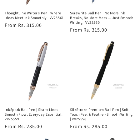
ThoughtLine Writer’s Pen | Where
SureWrite Ball Pen | No More Ink
Ideas Meet Ink Smoothly | VV25561
Breaks, No More Mess — Just Smooth
Writing | VV25560
Regular
From Rs. 315.00
Regular
From Rs. 315.00
price
price
InkSpark Ball Pen | Sharp Lines.
SilkStroke Premium Ball Pen | Soft
Smooth Flow. Everyday Essential. |
Touch Feel & Feather-Smooth Writing
VV25559
| VV25558
Regular
From Rs. 285.00
Regular
From Rs. 285.00
price
price