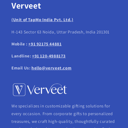
Verveet
(Unit of TapMo India Pvt. Ltd.)
H-143 Sector 63 Noida, Uttar Pradesh, India 201301
Mobile :
+91 92175 44881
Landline:
+91 120-4988173
Email Us:
hello@verveet.com
We specializes in customizable gifting solutions for
every occasion. From corporate gifts to personalized
treasures, we craft high-quality, thoughtfully curated