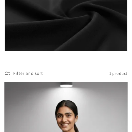
i
o
n
:
Filter and sort
1 product