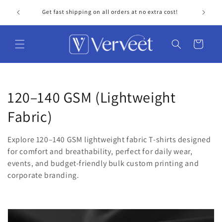
Skip to
Get fast shipping on all orders at no extra cost!
Personal
content
Cart
C
120–140 GSM (Lightweight
o
Fabric)
l
Explore 120–140 GSM lightweight fabric T-shirts designed
l
for comfort and breathability, perfect for daily wear,
events, and budget-friendly bulk custom printing and
e
corporate branding.
c
t