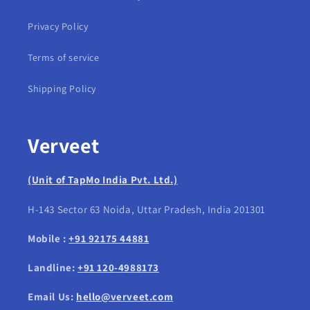
Privacy Policy
Terms of service
Shipping Policy
Verveet
(Unit of TapMo India Pvt. Ltd.)
H-143 Sector 63 Noida, Uttar Pradesh, India 201301
Mobile :
+91 92175 44881
Landline:
+91 120-4988173
Email Us:
hello@verveet.com