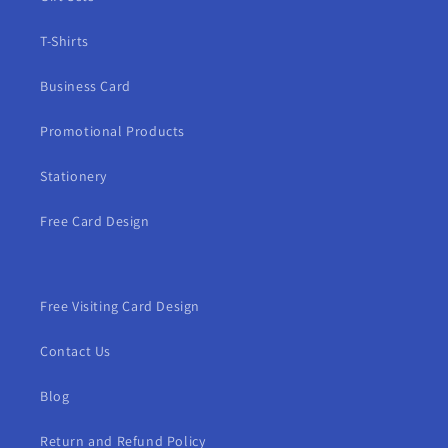
T-Shirts
Business Card
Promotional Products
Stationery
Free Card Design
Free Visiting Card Design
Contact Us
Blog
Return and Refund Policy