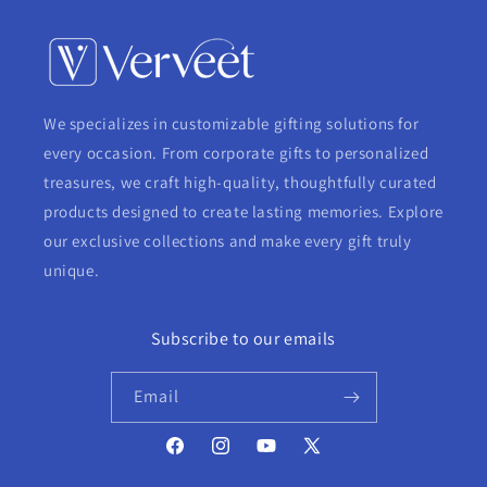
We specializes in customizable gifting solutions for
every occasion. From corporate gifts to personalized
treasures, we craft high-quality, thoughtfully curated
products designed to create lasting memories. Explore
our exclusive collections and make every gift truly
unique.
Subscribe to our emails
Email
Facebook
Instagram
YouTube
X
(Twitter)