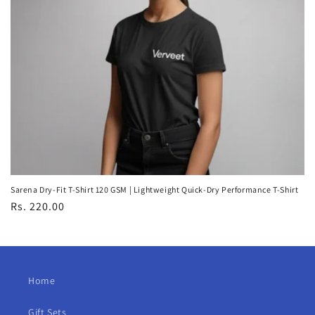
Sarena Dry-Fit T-Shirt 120 GSM | Lightweight Quick-Dry Performance T-Shirt
Regular
Rs. 220.00
price
Home
Gift Sets