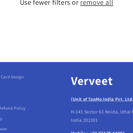
Use fewer filters or
remove all
Verveet
g Card Design
(Unit of TapMo India Pvt. Ltd
Refund Policy
H-143 Sector 63 Noida, Uttar
cy
India 201301
vice