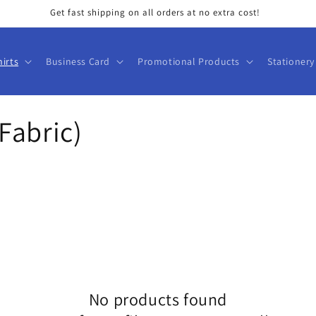
Get fast shipping on all orders at no extra cost!
hirts
Business Card
Promotional Products
Stationery
Fabric)
No products found