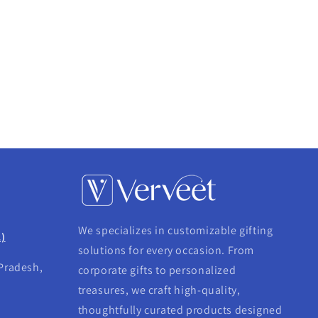
We specializes in customizable gifting
.)
solutions for every occasion. From
 Pradesh,
corporate gifts to personalized
treasures, we craft high-quality,
thoughtfully curated products designed