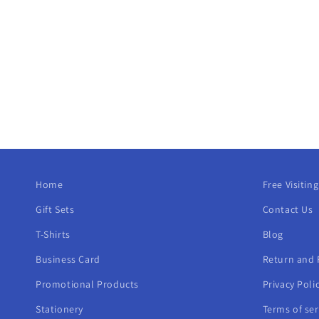
t
i
o
n
:
Home
Free Visitin
Gift Sets
Contact Us
T-Shirts
Blog
Business Card
Return and 
Promotional Products
Privacy Poli
Stationery
Terms of ser