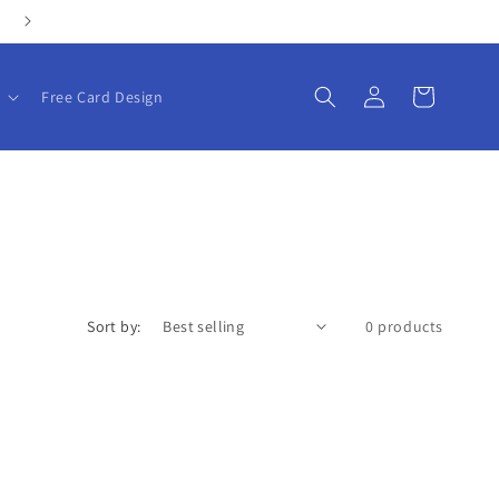
Personalize your gifts with our customizable products!
Log
Cart
Free Card Design
in
Sort by:
0 products