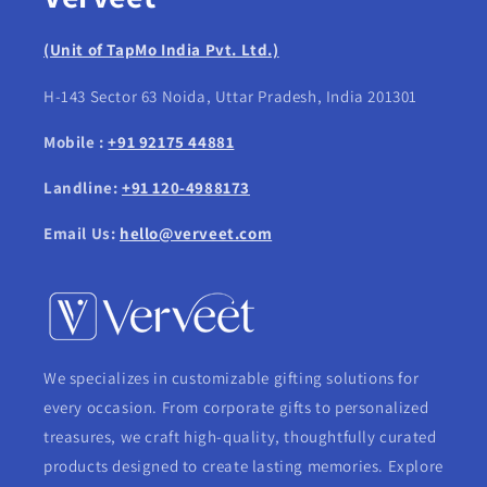
(Unit of TapMo India Pvt. Ltd.)
H-143 Sector 63 Noida, Uttar Pradesh, India 201301
Mobile :
+91 92175 44881
Landline:
+91 120-4988173
Email Us:
hello@verveet.com
We specializes in customizable gifting solutions for
every occasion. From corporate gifts to personalized
treasures, we craft high-quality, thoughtfully curated
products designed to create lasting memories. Explore