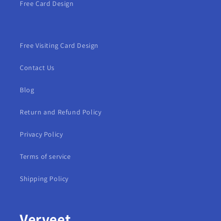
Free Card Design
Free Visiting Card Design
Contact Us
Blog
Return and Refund Policy
Privacy Policy
Terms of service
Shipping Policy
Verveet