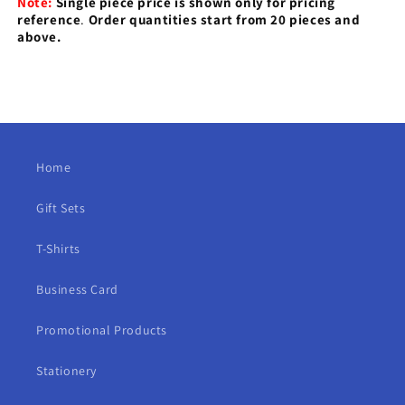
Note:
Single piece price is shown only for pricing
reference
.
Order quantities start from 20 pieces and
above.
Home
Gift Sets
T-Shirts
Business Card
Promotional Products
Stationery