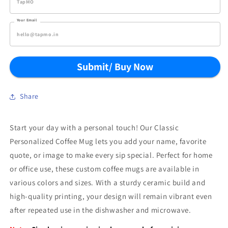
Your Email
Submit/ Buy Now
Share
Start your day with a personal touch! Our Classic
Personalized Coffee Mug lets you add your name, favorite
quote, or image to make every sip special. Perfect for home
or office use, these custom coffee mugs are available in
various colors and sizes. With a sturdy ceramic build and
high-quality printing, your design will remain vibrant even
after repeated use in the dishwasher and microwave.