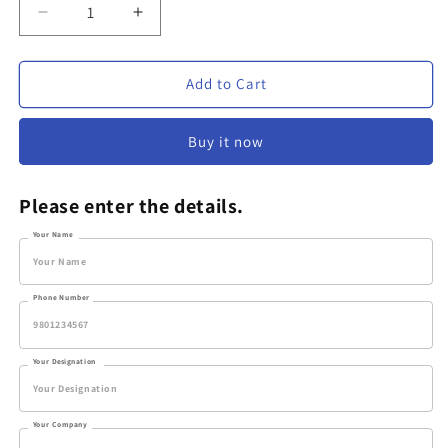
Decrease
Increase
quantity
quantity
for
for
Classic
Classic
Add to Cart
Personalized
Personalized
Coffee
Coffee
Buy it now
Mug
Mug
Please enter the details.
Your Name
Phone Number
Your Designation
Your Company