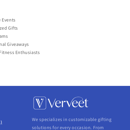
 Events
zed Gifts
eams
nal Giveaways
itness Enthusiasts
We specializes in customizable gifting
.)
solutions for every occasion. From