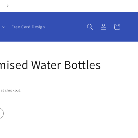
Personalize your gifts with our customizable products!
Log
Cart
Free Card Design
in
ised Water Bottles
 at checkout.