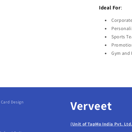
Ideal For
:
Corporate
Personali
Sports T
Promotio
Gym and F
Verveet
g Card Design
(Unit of TapMo India Pvt. Ltd