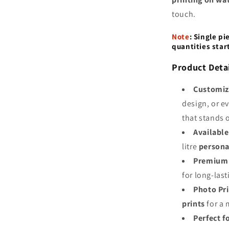
touch.
Note
:
Single pi
quantities star
Product Detai
Customiz
design, or e
that stands 
Available
litre
persona
Premium 
for long-last
Photo Pr
prints
for a 
Perfect f