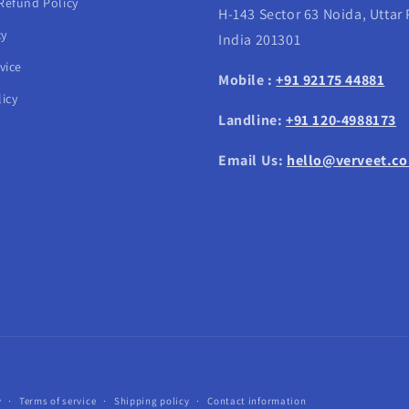
Refund Policy
H-143 Sector 63 Noida, Uttar
cy
India 201301
vice
Mobile :
+91 92175 44881
icy
Landline:
+91 120-4988173
Email Us:
hello@verveet.c
Payment
y
Terms of service
Shipping policy
Contact information