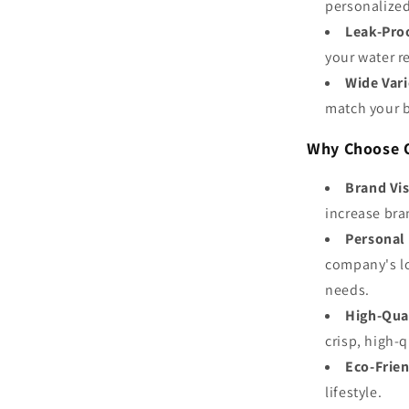
personalized
Leak-Pro
your water r
Wide Vari
match your 
Why Choose O
Brand Vis
increase bran
Personal
company's lo
needs.
High-Qua
crisp, high-
Eco-Frie
lifestyle.