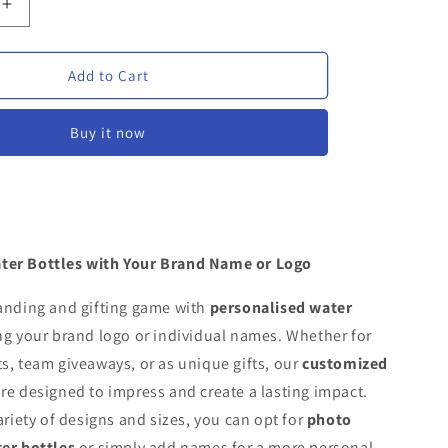
Increase
quantity
for
d
Customised
Add to Cart
Water
Bottles
Buy it now
ter Bottles with Your Brand Name or Logo
randing and gifting game with
personalised water
ng your brand logo or individual names. Whether for
s, team giveaways, or as unique gifts, our
customized
re designed to impress and create a lasting impact.
ariety of designs and sizes, you can opt for
photo
ter bottles
or simply add names for a more personal