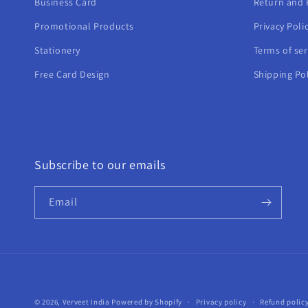
Business Card
Return and 
Promotional Products
Privacy Poli
Stationery
Terms of ser
Free Card Design
Shipping Pol
Subscribe to our emails
Email
© 2026,
Verveet India
Powered by Shopify
Privacy policy
Refund polic