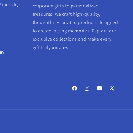
 Pradesh,
corporate gifts to personalized
treasures, we craft high-quality,
thoughtfully curated products designed
to create lasting memories. Explore our
exclusive collections and make every
gift truly unique.
om
Facebook
Instagram
YouTube
X
(Twitter)