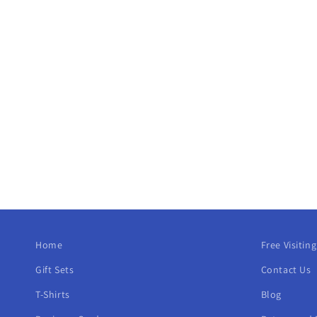
Home
Free Visitin
Gift Sets
Contact Us
T-Shirts
Blog