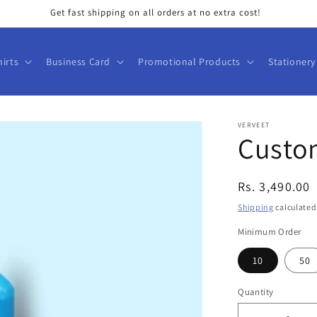
Get fast shipping on all orders at no extra cost!
hirts
Business Card
Promotional Products
Stationery
VERVEET
Custom
Regular
Rs. 3,490.00
price
Shipping
calculated
Minimum Order
10
50
Quantity