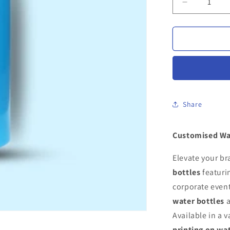
Decrease
quantity
for
Customise
Water
Bottles
Share
Customised Wa
Elevate your b
bottles
featuri
corporate event
water bottles
a
Available in a v
printing on wa