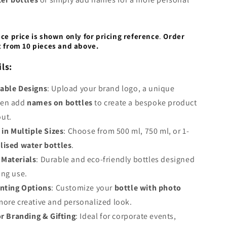
ece price is shown only for pricing reference
.
Order
t from 10 pieces and above.
ls:
able Designs
: Upload your brand logo, a unique
ven add
names on bottles
to create a bespoke product
out.
 in Multiple Sizes
: Choose from 500 ml, 750 ml, or 1-
lised water bottles
.
Materials
: Durable and eco-friendly bottles designed
ing use.
inting Options
: Customize your
bottle with photo
more creative and personalized look.
or Branding & Gifting
: Ideal for corporate events,