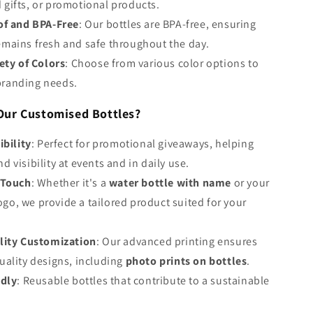
 gifts, or promotional products.
of and BPA-Free
: Our bottles are BPA-free, ensuring
emains fresh and safe throughout the day.
ety of Colors
: Choose from various color options to
branding needs.
ur Customised Bottles?
ibility
: Perfect for promotional giveaways, helping
d visibility at events and in daily use.
 Touch
: Whether it's a
water bottle with name
or your
go, we provide a tailored product suited for your
lity Customization
: Our advanced printing ensures
quality designs, including
photo prints on bottles
.
ndly
: Reusable bottles that contribute to a sustainable