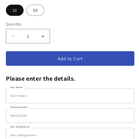
10
50
Quantity
Decrease
Increase
quantity
quantity
for
for
Fiber
Fiber
Add to Cart
Cup
Cup
Style
Style
Please enter the details.
#5
#5
–
–
Your Name
Small/Medium/Large
Small/Medium/Large
Phone Number
Your Designation