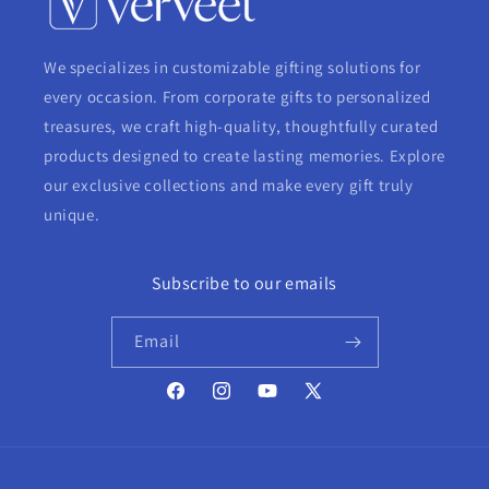
We specializes in customizable gifting solutions for
every occasion. From corporate gifts to personalized
treasures, we craft high-quality, thoughtfully curated
products designed to create lasting memories. Explore
our exclusive collections and make every gift truly
unique.
Subscribe to our emails
Email
Facebook
Instagram
YouTube
X
(Twitter)
Payment