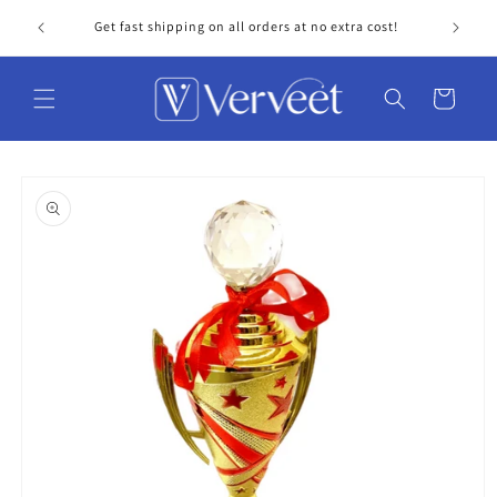
Skip to
Get fast shipping on all orders at no extra cost!
Personal
content
Cart
Skip to
product
information