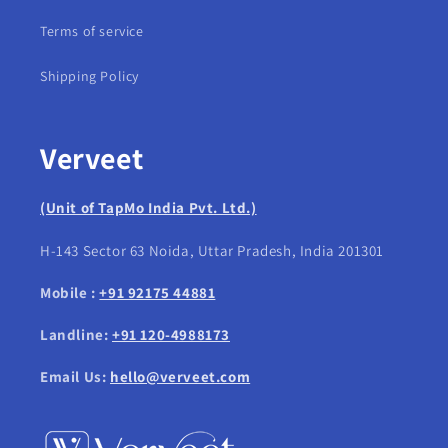
Terms of service
Shipping Policy
Verveet
(Unit of TapMo India Pvt. Ltd.)
H-143 Sector 63 Noida, Uttar Pradesh, India 201301
Mobile :
+91 92175 44881
Landline:
+91 120-4988173
Email Us:
hello@verveet.com