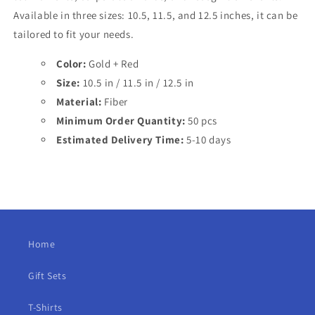
Available in three sizes: 10.5, 11.5, and 12.5 inches, it can be
tailored to fit your needs.
Color:
Gold + Red
Size:
10.5 in / 11.5 in / 12.5 in
Material:
Fiber
Minimum Order Quantity:
50 pcs
Estimated Delivery Time:
5-10 days
Home
Gift Sets
T-Shirts