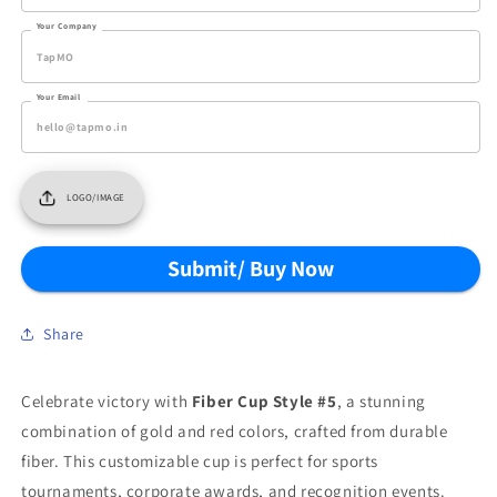
Your Company
Your Email
LOGO/IMAGE
Submit/ Buy Now
Share
Celebrate victory with
Fiber Cup Style #5
, a stunning
combination of gold and red colors, crafted from durable
fiber. This customizable cup is perfect for sports
tournaments, corporate awards, and recognition events.