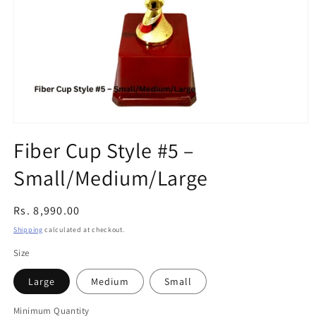
Open
media
Fiber Cup Style #5 –
1
in
Small/Medium/Large
modal
Regular
Rs. 8,990.00
price
Shipping
calculated at checkout.
Size
Large
Medium
Small
Minimum Quantity