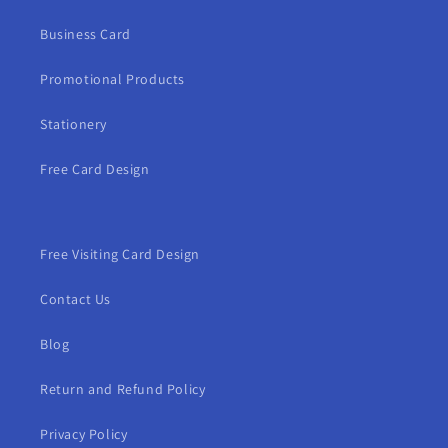
Business Card
Promotional Products
Stationery
Free Card Design
Free Visiting Card Design
Contact Us
Blog
Return and Refund Policy
Privacy Policy