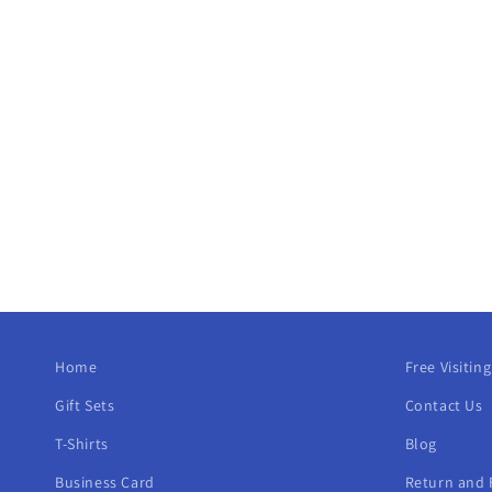
Home
Free Visitin
Gift Sets
Contact Us
T-Shirts
Blog
Business Card
Return and 