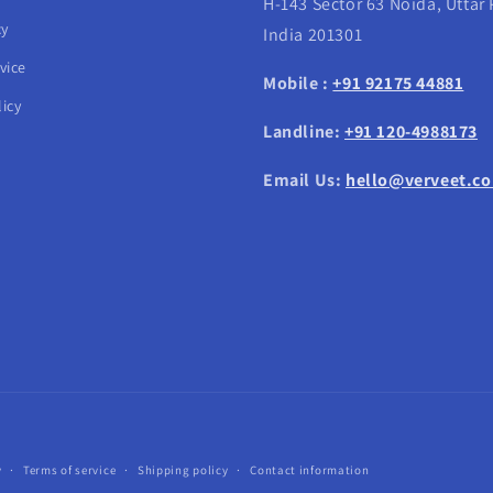
H-143 Sector 63 Noida, Uttar
cy
India 201301
vice
Mobile :
+91 92175 44881
icy
Landline:
+91 120-4988173
Email Us:
hello@verveet.c
Payment
y
Terms of service
Shipping policy
Contact information
methods