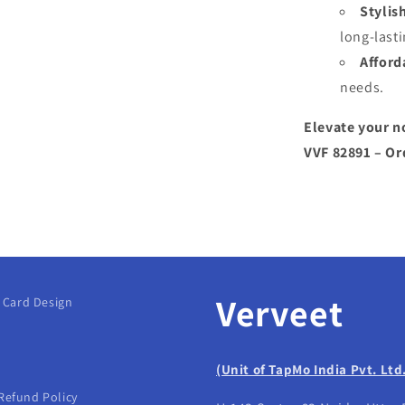
Stylis
long-lasti
Afford
needs.
Elevate your n
VVF 82891 – Or
Verveet
g Card Design
(Unit of TapMo India Pvt. Ltd
Refund Policy