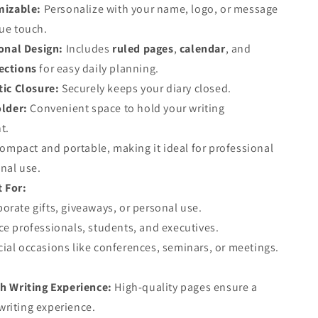
izable:
Personalize with your name, logo, or message
que touch.
onal Design:
Includes
ruled pages
,
calendar
, and
ections
for easy daily planning.
ic Closure:
Securely keeps your diary closed.
lder:
Convenient space to hold your writing
t.
ompact and portable, making it ideal for professional
nal use.
t For:
orate gifts, giveaways, or personal use.
ce professionals, students, and executives.
ial occasions like conferences, seminars, or meetings.
 Writing Experience:
High-quality pages ensure a
riting experience.