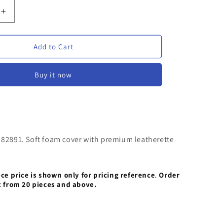
Increase
quantity
for
Foam
Add to Cart
Diary
VVF
Buy it now
82891
|
ed
Personalized
Foam
Diary
with
 82891. Soft foam cover with premium leatherette
Magnetic
Closure
ece price is shown only for pricing reference
.
Order
t from 20 pieces and above.