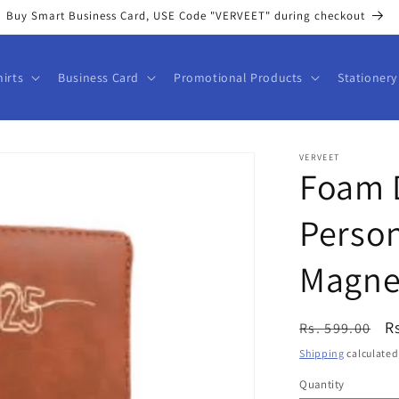
Buy Smart Business Card, USE Code "VERVEET" during checkout
hirts
Business Card
Promotional Products
Stationery
VERVEET
Foam D
Person
Magnet
Regular
S
R
Rs. 599.00
price
p
Shipping
calculated
Quantity