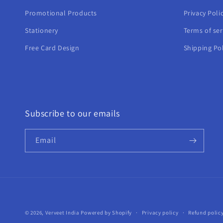
Promotional Products
Privacy Poli
Stationery
Terms of ser
Free Card Design
Shipping Pol
Subscribe to our emails
Email
© 2026,
Verveet India
Powered by Shopify
Privacy policy
Refund polic