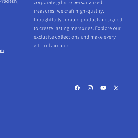
 Pradesh,
corporate gifts to personalized
treasures, we craft high-quality,
thoughtfully curated products designed
to create lasting memories. Explore our
exclusive collections and make every
gift truly unique.
om
Facebook
Instagram
YouTube
X
(Twitter)