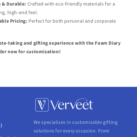
h & Durable:
Crafted with eco-friendly materials for a
ng, high-end feel.
able Pricing:
Perfect for both personal and corporate
ote-taking and gifting experience with the Foam Diary
der now for customization!
We specializes in customizable gifting
.)
solutions for every occasion. From