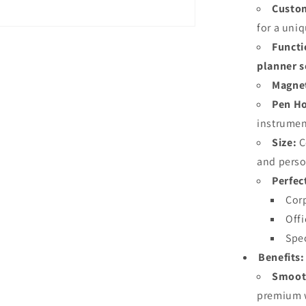
Custom
for a uni
Functi
planner s
Magnet
Pen Ho
instrumen
Size:
C
and perso
Perfec
Corp
Offi
Spec
Benefits:
Smooth
premium w