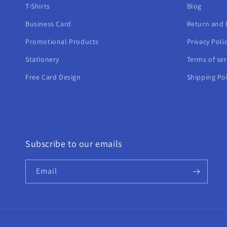
T-Shirts
Blog
Business Card
Return and 
Promotional Products
Privacy Poli
Stationery
Terms of ser
Free Card Design
Shipping Pol
Subscribe to our emails
Email