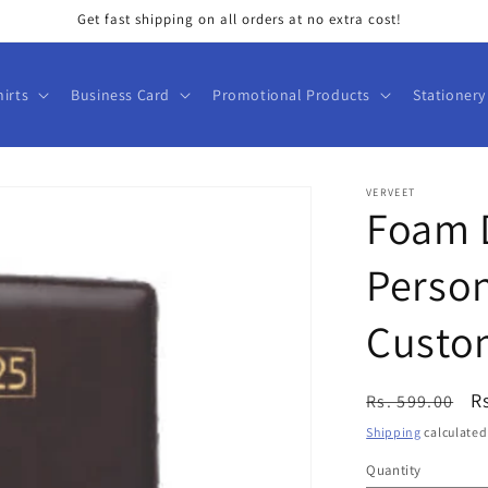
Get fast shipping on all orders at no extra cost!
hirts
Business Card
Promotional Products
Stationery
VERVEET
Foam D
Person
Custo
Regular
S
R
Rs. 599.00
price
p
Shipping
calculated
Quantity