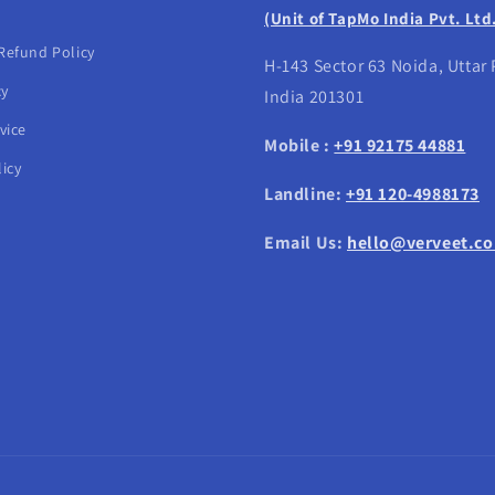
(Unit of TapMo India Pvt. Ltd
Refund Policy
H-143 Sector 63 Noida, Uttar
cy
India 201301
vice
Mobile :
+91 92175 44881
icy
Landline:
+91 120-4988173
Email Us:
hello@verveet.c