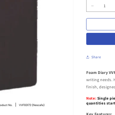
Decrease
quantity
for
Foam
Diary
VVF
83172
|
Personaliz
Foam
Share
Diary
with
Foam Diary VV
Custom
Engraving
writing needs. 
finish, designe
Note:
Single pi
quantities star
Key Features: