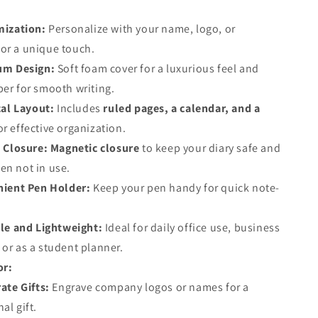
ization:
Personalize with your name, logo, or
or a unique touch.
um Design:
Soft foam cover for a luxurious feel and
per for smooth writing.
cal Layout:
Includes
ruled pages, a calendar, and a
or effective organization.
 Closure:
Magnetic closure
to keep your diary safe and
en not in use.
ient Pen Holder:
Keep your pen handy for quick note-
le and Lightweight:
Ideal for daily office use, business
 or as a student planner.
or:
ate Gifts:
Engrave company logos or names for a
al gift.