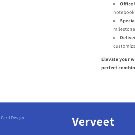
Office
notebook 
Specia
milestone
Delive
customiza
Elevate your w
perfect combina
Verveet
g Card Design