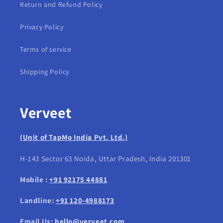
Return and Refund Policy
Privacy Policy
Terms of service
Shipping Policy
Verveet
(Unit of TapMo India Pvt. Ltd.)
H-143 Sector 63 Noida, Uttar Pradesh, India 201301
Mobile :
+91 92175 44881
Landline:
+91 120-4988173
Email Us:
hello@verveet.com