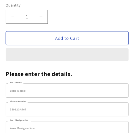
Quantity
Decrease
Increase
quantity
quantity
for
for
Personalized
Personalized
Add to Cart
Metal
Metal
Pen
Pen
-
-
VVM142
VVM142
Please enter the details.
Your Name
Phone Number
Your Designation