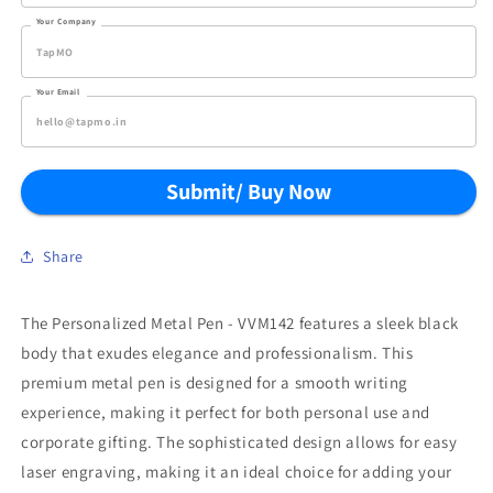
Your Company
Your Email
Submit/ Buy Now
Share
The Personalized Metal Pen - VVM142 features a sleek black
body that exudes elegance and professionalism. This
premium metal pen is designed for a smooth writing
experience, making it perfect for both personal use and
corporate gifting. The sophisticated design allows for easy
laser engraving, making it an ideal choice for adding your