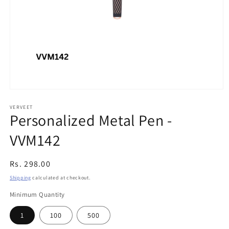
Open
media
1
VERVEET
Personalized Metal Pen -
in
modal
VVM142
Regular
Rs. 298.00
price
Shipping
calculated at checkout.
Minimum Quantity
1
100
500