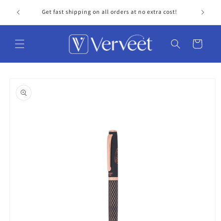
Skip to
Get fast shipping on all orders at no extra cost!
Personal
content
Cart
Skip to
product
information