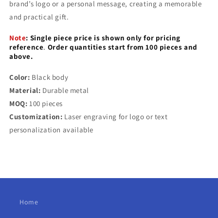
brand’s logo or a personal message, creating a memorable
and practical gift.
Note
:
Single piece price is shown only for pricing
reference
.
Order quantities start from 100 pieces and
above.
Color:
Black body
Material:
Durable metal
MOQ:
100 pieces
Customization:
Laser engraving for logo or text
personalization available
Home