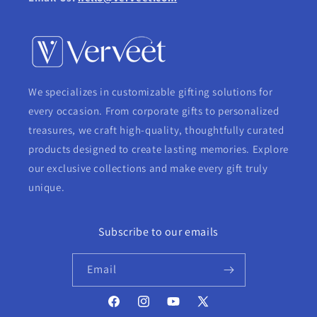
We specializes in customizable gifting solutions for
every occasion. From corporate gifts to personalized
treasures, we craft high-quality, thoughtfully curated
products designed to create lasting memories. Explore
our exclusive collections and make every gift truly
unique.
Subscribe to our emails
Email
Facebook
Instagram
YouTube
X