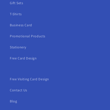
Gift Sets
T-Shirts
Business Card
Promotional Products
Stationery
Free Card Design
Free Visiting Card Design
Contact Us
Blog