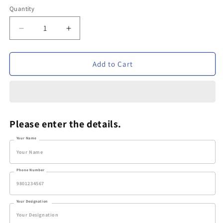
Quantity
Decrease
Increase
quantity
quantity
for
for
Personalized
Personalized
Add to Cart
Metal
Metal
Pen
Pen
-
-
VVM174
VVM174
Please enter the details.
Your Name
Phone Number
Your Designation