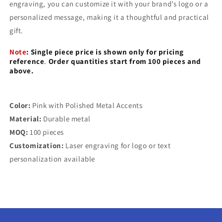
engraving, you can customize it with your brand’s logo or a
personalized message, making it a thoughtful and practical
gift.
Note
:
Single piece price is shown only for pricing
reference
.
Order quantities start from 100 pieces and
above.
Color:
Pink with Polished Metal Accents
Material:
Durable metal
MOQ:
100 pieces
Customization:
Laser engraving for logo or text
personalization available