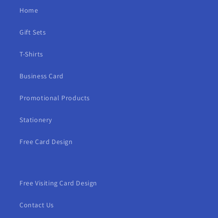
Home
Gift Sets
T-Shirts
Business Card
Promotional Products
Stationery
Free Card Design
Free Visiting Card Design
Contact Us