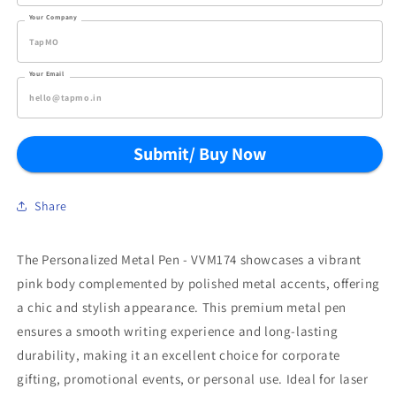
Your Company
Your Email
Submit/ Buy Now
Share
The Personalized Metal Pen - VVM174 showcases a vibrant
pink body complemented by polished metal accents, offering
a chic and stylish appearance. This premium metal pen
ensures a smooth writing experience and long-lasting
durability, making it an excellent choice for corporate
gifting, promotional events, or personal use. Ideal for laser