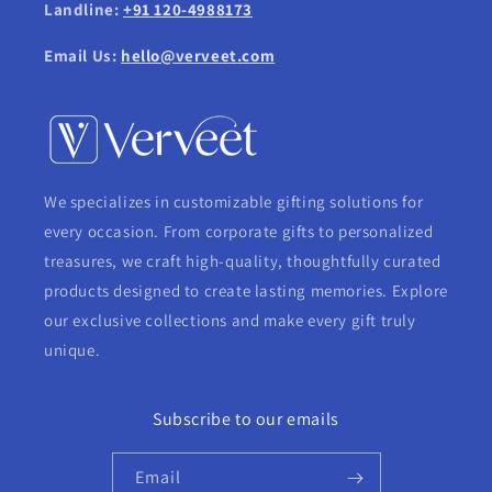
Landline:
+91 120-4988173
Email Us:
hello@verveet.com
We specializes in customizable gifting solutions for
every occasion. From corporate gifts to personalized
treasures, we craft high-quality, thoughtfully curated
products designed to create lasting memories. Explore
our exclusive collections and make every gift truly
unique.
Subscribe to our emails
Email