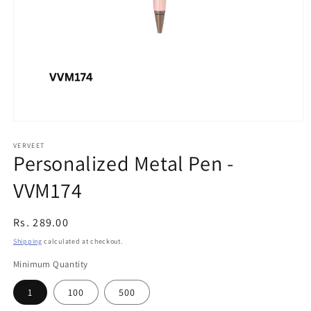
Open
media
1
VERVEET
Personalized Metal Pen -
in
modal
VVM174
Regular
Rs. 289.00
price
Shipping
calculated at checkout.
Minimum Quantity
1
100
500