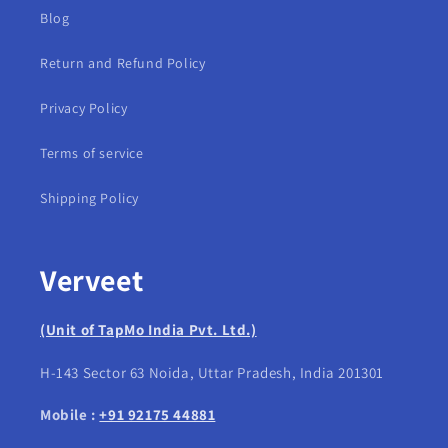
Blog
Return and Refund Policy
Privacy Policy
Terms of service
Shipping Policy
Verveet
(Unit of TapMo India Pvt. Ltd.)
H-143 Sector 63 Noida, Uttar Pradesh, India 201301
Mobile :
+91 92175 44881