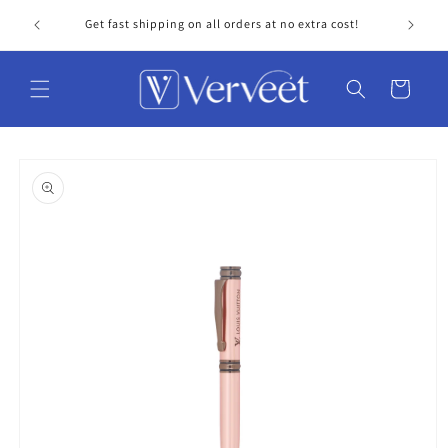
Skip to
Get fast shipping on all orders at no extra cost!
Personal
content
Cart
Skip to
product
information