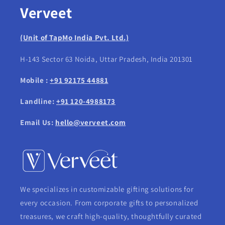
Verveet
(Unit of TapMo India Pvt. Ltd.)
H-143 Sector 63 Noida, Uttar Pradesh, India 201301
Mobile :
+91 92175 44881
Landline:
+91 120-4988173
Email Us:
hello@verveet.com
We specializes in customizable gifting solutions for
every occasion. From corporate gifts to personalized
treasures, we craft high-quality, thoughtfully curated