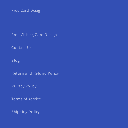
Free Card Design
Free Visiting Card Design
Contact Us
Blog
Return and Refund Policy
Privacy Policy
Terms of service
Shipping Policy