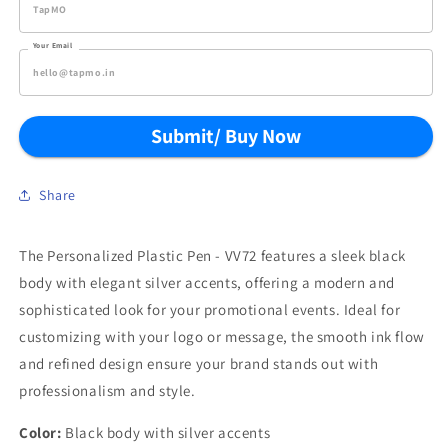
Your Email
Submit/ Buy Now
Share
The Personalized Plastic Pen - VV72 features a sleek black
body with elegant silver accents, offering a modern and
sophisticated look for your promotional events. Ideal for
customizing with your logo or message, the smooth ink flow
and refined design ensure your brand stands out with
professionalism and style.
Color:
Black body with silver accents