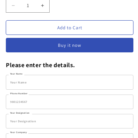
Decrease
Increase
quantity
quantity
for
for
Personalized
Personalized
Add to Cart
Plastic
Plastic
Pen
Pen
Buy it now
-
-
VV72
VV72
Please enter the details.
Your Name
Phone Number
Your Designation
Your Company