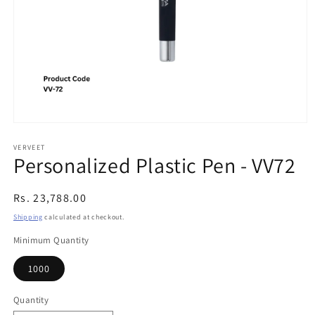
Open
media
1
VERVEET
Personalized Plastic Pen - VV72
in
modal
Regular
Rs. 23,788.00
price
Shipping
calculated at checkout.
Minimum Quantity
1000
Quantity