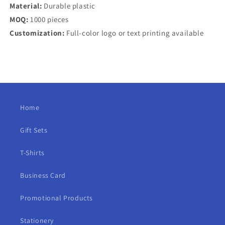
Material:
Durable plastic
MOQ:
1000 pieces
Customization:
Full-color logo or text printing available
Home
Gift Sets
T-Shirts
Business Card
Promotional Products
Stationery