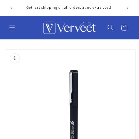
Skip to
Get fast shipping on all orders at no extra cost!
Personal
content
Cart
Skip to
product
information