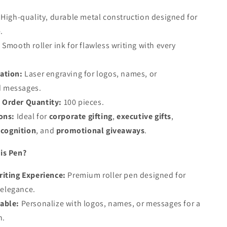
High-quality, durable metal construction designed for
.
:
Smooth roller ink for flawless writing with every
ation:
Laser engraving for logos, names, or
d messages.
Order Quantity:
100 pieces.
ons:
Ideal for
corporate gifting
,
executive gifts
,
cognition
, and
promotional giveaways
.
is Pen?
iting Experience:
Premium roller pen designed for
 elegance.
able:
Personalize with logos, names, or messages for a
h.