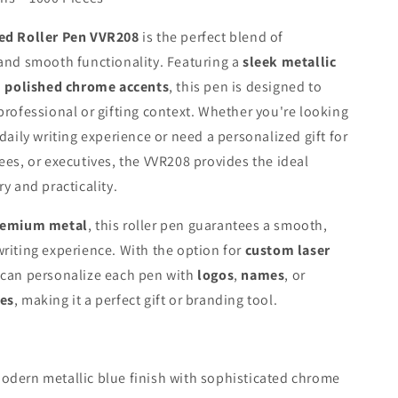
ed Roller Pen VVR208
is the perfect blend of
and smooth functionality. Featuring a
sleek metallic
h
polished chrome accents
, this pen is designed to
professional or gifting context. Whether you're looking
 daily writing experience or need a personalized gift for
ees, or executives, the VVR208 provides the ideal
y and practicality.
remium metal
, this roller pen guarantees a smooth,
riting experience. With the option for
custom laser
 can personalize each pen with
logos
,
names
, or
es
, making it a perfect gift or branding tool.
odern metallic blue finish with sophisticated chrome