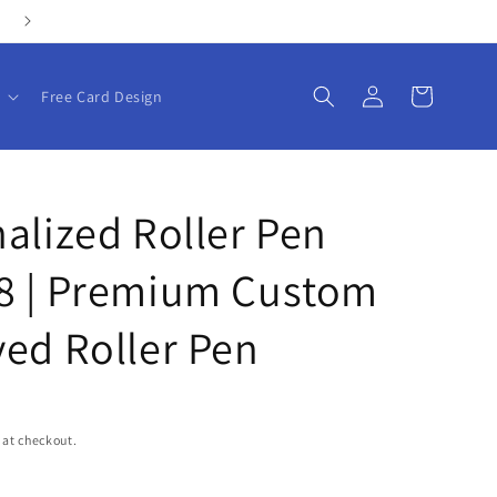
Personalize your gifts with our customizable products!
Log
Cart
Free Card Design
in
alized Roller Pen
8 | Premium Custom
ed Roller Pen
 at checkout.