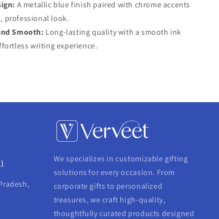
ign:
A metallic blue finish paired with chrome accents
, professional look.
and Smooth:
Long-lasting quality with a smooth ink
ffortless writing experience.
We specializes in customizable gifting
.)
solutions for every occasion. From
 Pradesh,
corporate gifts to personalized
treasures, we craft high-quality,
thoughtfully curated products designed