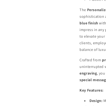
The
Personaliz
sophistication 
blue finish
wit
impress in any 
to elevate your
clients, employ
balance of luxur
Crafted from
p
uninterrupted w
engraving
, you
special messag
Key Features:
Design:
M