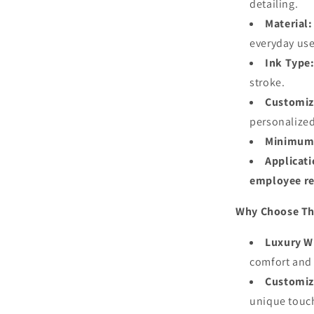
detailing.
Material:
everyday use
Ink Type
stroke.
Customiz
personalize
Minimum 
Applicati
employee re
Why Choose Th
Luxury Wr
comfort and
Customiz
unique touc