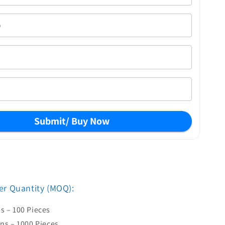
Submit/ Buy Now
r Quantity (MOQ):
s – 100 Pieces
ens – 1000 Pieces