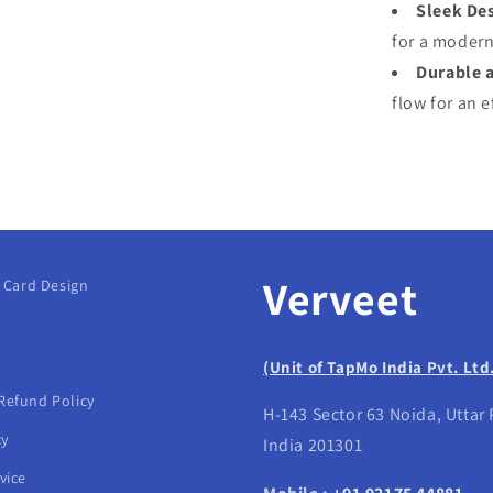
Sleek Des
for a modern
Durable 
flow for an e
Verveet
g Card Design
(Unit of TapMo India Pvt. Ltd
Refund Policy
H-143 Sector 63 Noida, Uttar
cy
India 201301
vice