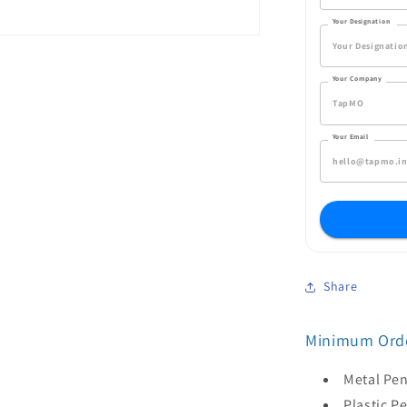
Your Designation
Your Company
Your Email
Share
Minimum Orde
Metal Pen
Plastic P