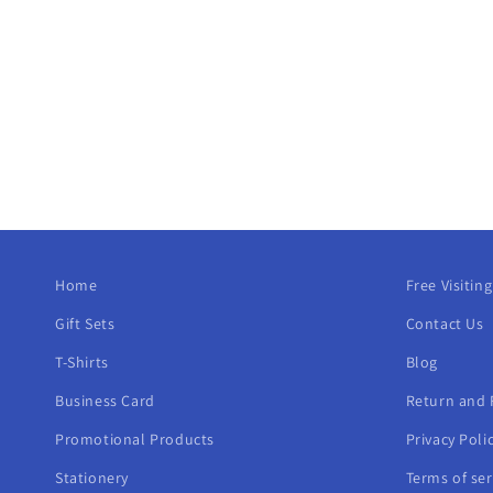
Home
Free Visitin
Gift Sets
Contact Us
T-Shirts
Blog
Business Card
Return and 
Promotional Products
Privacy Poli
Stationery
Terms of ser