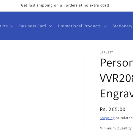
Get fast shipping on all orders at no extra cost!
hirts
Business Card
Promotional Products
Stationery
VERVEET
Person
VVR20
Engrav
Regular
Rs. 205.00
price
Shipping
calculated
Minimum Quantity