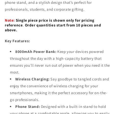
Stand
Stand
phone stand, and a stylish design that’s perfect for
professionals, students, and corporate gifting.
Note:
Single piece price is shown only for pricing
reference
.
Order quantities start from 10 pieces and
above.
Key Features:
8000mAh Power Bank:
Keep your devices powered
throughout the day with a high-capacity battery that
ensures you’ll never run out of power when you need it the
most.
Wireless Charging:
Say goodbye to tangled cords and
enjoy the convenience of wireless charging for your
smartphones, making it the perfect accessory for on-the-
go professionals.
Phone Stand:
Designed with a built-in stand to hold
your phone at a comfortable angle, allowing you to easily