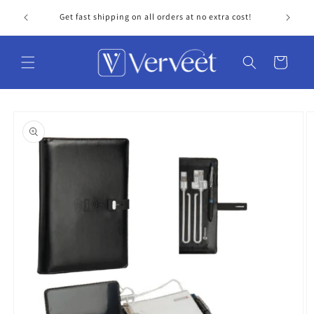
Skip to
Get fast shipping on all orders at no extra cost!
Personal
content
Cart
Skip to
product
information