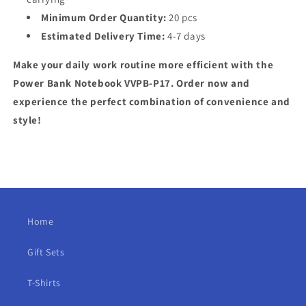
Minimum Order Quantity:
20 pcs
Estimated Delivery Time:
4-7 days
Make your daily work routine more efficient with the
Power Bank Notebook VVPB-P17. Order now and
experience the perfect combination of convenience and
style!
Home
Gift Sets
T-Shirts