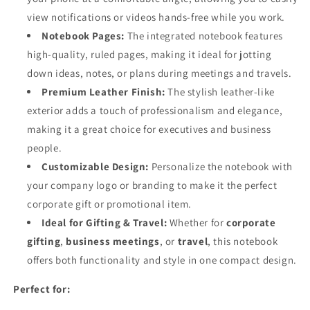
view notifications or videos hands-free while you work.
Notebook Pages:
The integrated notebook features
high-quality, ruled pages, making it ideal for jotting
down ideas, notes, or plans during meetings and travels.
Premium Leather Finish:
The stylish leather-like
exterior adds a touch of professionalism and elegance,
making it a great choice for executives and business
people.
Customizable Design:
Personalize the notebook with
your company logo or branding to make it the perfect
corporate gift or promotional item.
Ideal for Gifting & Travel:
Whether for
corporate
gifting
,
business meetings
, or
travel
, this notebook
offers both functionality and style in one compact design.
Perfect for: