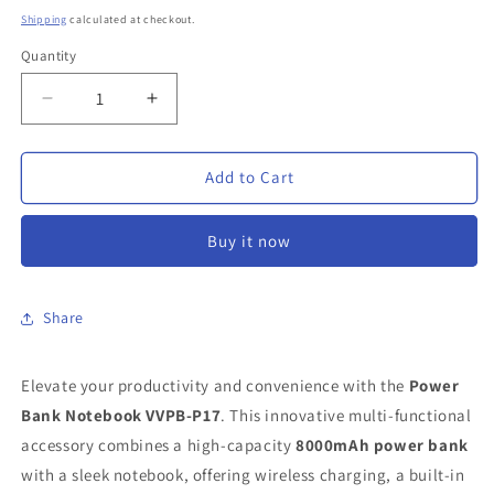
price
Shipping
calculated at checkout.
Quantity
Decrease
Increase
quantity
quantity
for
for
Power
Power
Add to Cart
Bank
Bank
Notebook
Notebook
Buy it now
VVPB-
VVPB-
P17
P17
|
|
8000mAh
8000mAh
Share
Power
Power
Bank
Bank
Elevate your productivity and convenience with the
with
with
Power
Wireless
Wireless
Bank Notebook VVPB-P17
. This innovative multi-functional
Charging
Charging
accessory combines a high-capacity
8000mAh power bank
&amp;
&amp;
with a sleek notebook, offering wireless charging, a built-in
Phone
Phone