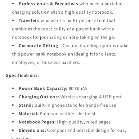
Professionals & Executives
who need a portable
charging solution with a high-quality notebook.
Travelers
who want a multi-purpose tool that
combines the practicality of a power bank with a
notebook for journaling or note-taking on the go.
Corporate Gifting
– Custom branding options make
this power bank notebook an ideal gift for clients,
employees, or business partners.
Specifications:
Power Bank Capacity:
8000mAh
Charging Options:
Wireless charging & USB port
Stand:
Built-in phone stand for hands-free use
Material:
Premium leather-like finish
Notebook Pages:
High-quality, ruled pages
Dimensions:
Compact and portable design for easy
carrying