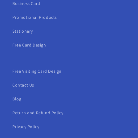
Business Card
Promotional Products
Stationery
Free Card Design
Free Visiting Card Design
Contact Us
Blog
Return and Refund Policy
Privacy Policy