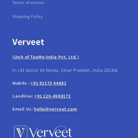
Terms of service
Shipping Policy
Verveet
(Unit of TapMo India Pvt. Ltd.)
H-143 Sector 63 Noida, Uttar Pradesh, India 201301
Mobile :
+91 92175 44881
Landline:
+91 120-4988173
Email Us:
hello@verveet.com