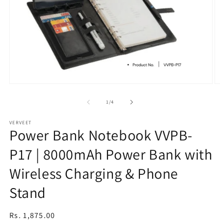
Open
O
media
m
1
2
of
1
/
4
in
in
modal
m
VERVEET
Power Bank Notebook VVPB-
P17 | 8000mAh Power Bank with
Wireless Charging & Phone
Stand
Regular
Rs. 1,875.00