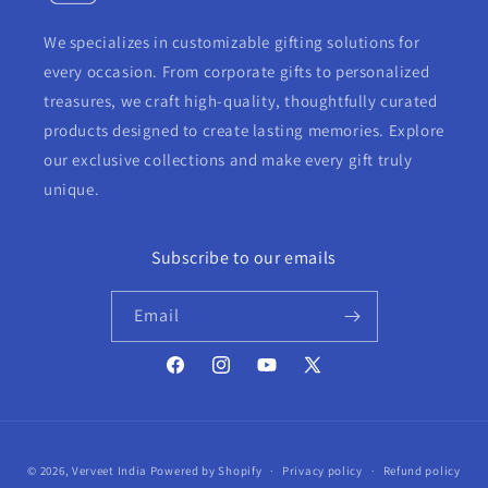
We specializes in customizable gifting solutions for
every occasion. From corporate gifts to personalized
treasures, we craft high-quality, thoughtfully curated
products designed to create lasting memories. Explore
our exclusive collections and make every gift truly
unique.
Subscribe to our emails
Email
Facebook
Instagram
YouTube
X
(Twitter)
Payment
© 2026,
Verveet India
Powered by Shopify
Privacy policy
Refund policy
methods