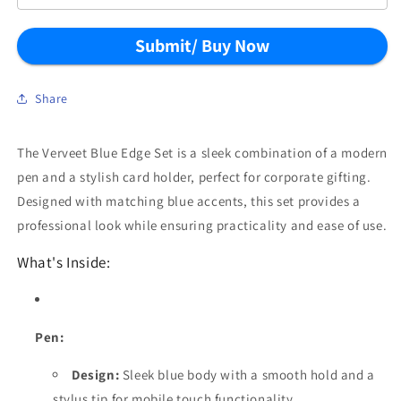
Submit/ Buy Now
Share
The Verveet Blue Edge Set is a sleek combination of a modern
pen and a stylish card holder, perfect for corporate gifting.
Designed with matching blue accents, this set provides a
professional look while ensuring practicality and ease of use.
What's Inside:
Pen:
Design:
Sleek blue body with a smooth hold and a
stylus tip for mobile touch functionality.