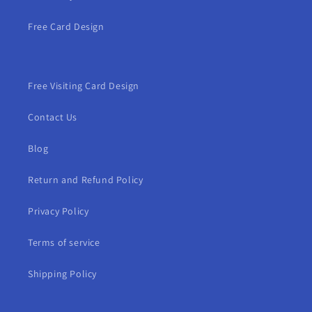
Free Card Design
Free Visiting Card Design
Contact Us
Blog
Return and Refund Policy
Privacy Policy
Terms of service
Shipping Policy