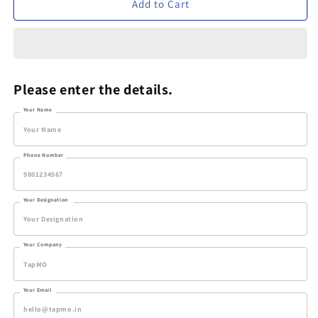
Verveet
Verveet
Add to Cart
Blue
Blue
Edge
Edge
Set
Set
Please enter the details.
Your Name
Phone Number
Your Designation
Your Company
Your Email