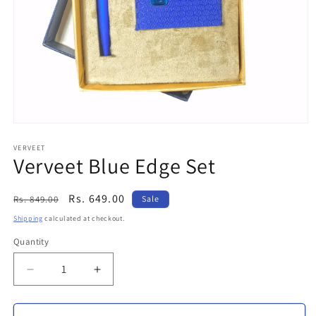
Open
media
1
VERVEET
Verveet Blue Edge Set
in
modal
Regular
Sale
Rs. 649.00
Rs. 849.00
Sale
price
price
Shipping
calculated at checkout.
Quantity
Decrease
Increase
quantity
quantity
for
for