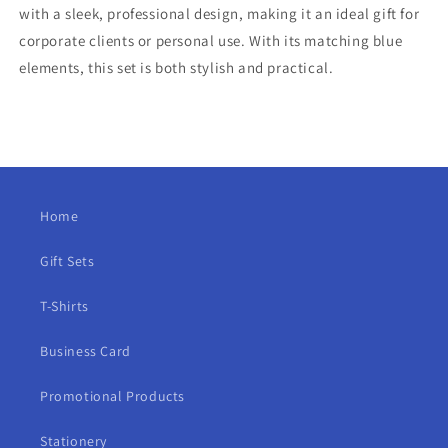
with a sleek, professional design, making it an ideal gift for
corporate clients or personal use. With its matching blue
elements, this set is both stylish and practical.
Home
Gift Sets
T-Shirts
Business Card
Promotional Products
Stationery