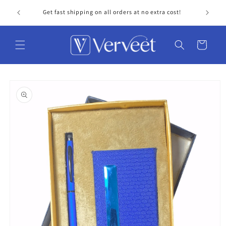
Skip to
Get fast shipping on all orders at no extra cost!
Personal
content
Cart
Skip to
product
information