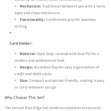
Mechanism:
Traditional ballpoint pen with a twist-
open and close mechanism.
Functionality:
Comfortable grip for seamless
writing.
Card Holder:
Material:
Steel body covered with blue PU for a
modern and professional look.
Design:
Accordion flap for easy organization of
credit and debit cards.
Size:
Compact and pocket-friendly, making it easy
to carry wherever you go.
Why Choose This Set?
The Verveet Blue Edge Set combines essential accessories