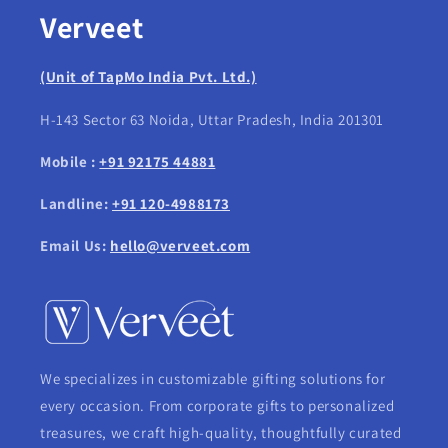
Verveet
(Unit of TapMo India Pvt. Ltd.)
H-143 Sector 63 Noida, Uttar Pradesh, India 201301
Mobile :
+91 92175 44881
Landline:
+91 120-4988173
Email Us:
hello@verveet.com
We specializes in customizable gifting solutions for
every occasion. From corporate gifts to personalized
treasures, we craft high-quality, thoughtfully curated