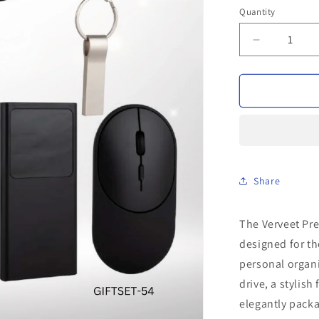
Quantity
Decrease
quantity
for
Verveet
Premium
Black
Gift
Set
Share
The Verveet Pre
designed for th
personal organ
drive, a stylis
elegantly packa