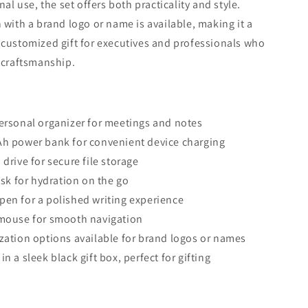
nal use, the set offers both practicality and style.
 with a brand logo or name is available, making it a
customized gift for executives and professionals who
 craftsmanship.
ersonal organizer for meetings and notes
h power bank for convenient device charging
drive for secure file storage
ask for hydration on the go
en for a polished writing experience
mouse for smooth navigation
zation options available for brand logos or names
n a sleek black gift box, perfect for gifting