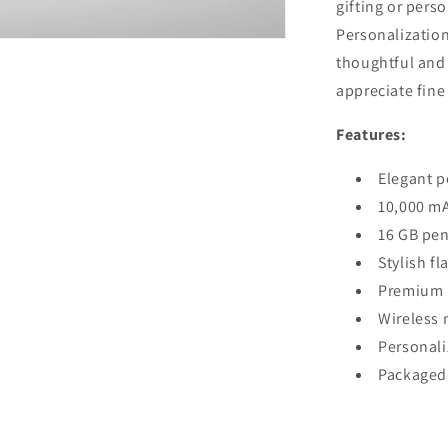
gifting or perso
Personalization
thoughtful and 
appreciate fine
Features:
Elegant p
10,000 mA
16 GB pen 
Stylish fl
Premium p
Wireless 
Personali
Packaged i