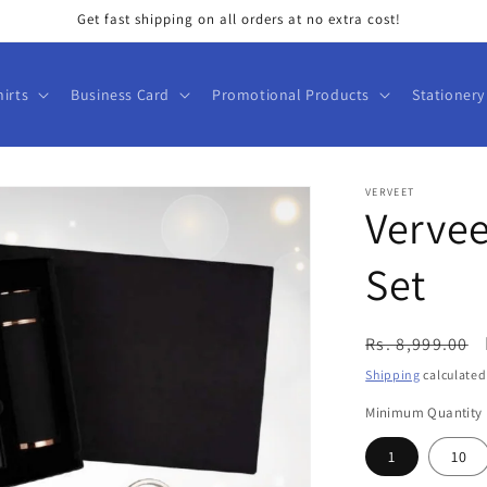
Get fast shipping on all orders at no extra cost!
hirts
Business Card
Promotional Products
Stationery
VERVEET
Vervee
Set
Regular
Rs. 8,999.00
price
Shipping
calculated
Minimum Quantity
1
10