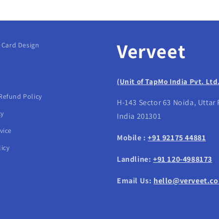
Verveet
g Card Design
(Unit of TapMo India Pvt. Ltd
Refund Policy
H-143 Sector 63 Noida, Uttar
cy
India 201301
vice
Mobile :
+91 92175 44881
icy
Landline:
+91 120-4988173
Email Us:
hello@verveet.c