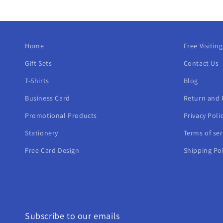
Home
Free Visitin
Gift Sets
Contact Us
T-Shirts
Blog
Business Card
Return and 
Promotional Products
Privacy Poli
Stationery
Terms of ser
Free Card Design
Shipping Pol
Subscribe to our emails