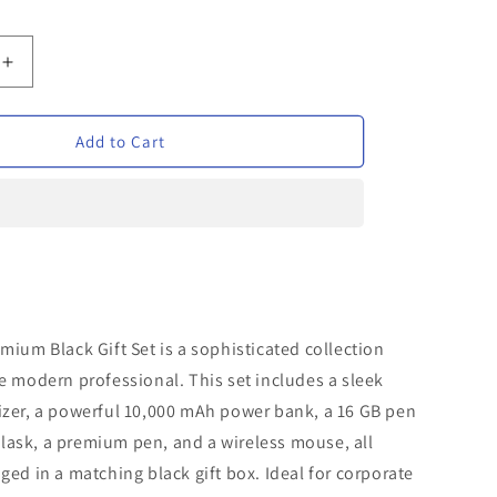
Increase
quantity
for
Verveet
Add to Cart
Premium
Black
Gift
Set
mium Black Gift Set is a sophisticated collection
e modern professional. This set includes a sleek
izer, a powerful 10,000 mAh power bank, a 16 GB pen
h flask, a premium pen, and a wireless mouse, all
ged in a matching black gift box. Ideal for corporate