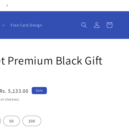
Personalize your gifts with our customizable products!
Log
Cart
Free Card Design
in
t Premium Black Gift
Sale
Rs. 5,133.00
Sale
price
 at checkout.
50
100