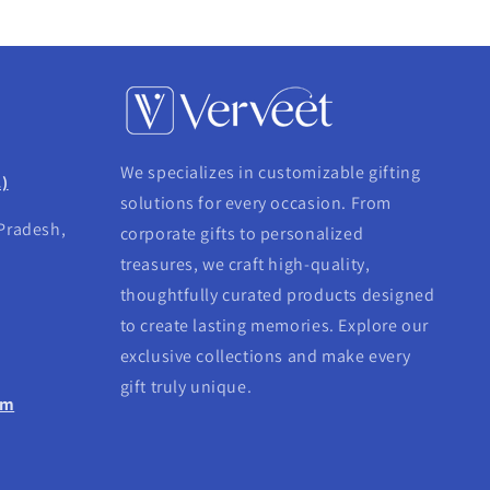
We specializes in customizable gifting
.)
solutions for every occasion. From
 Pradesh,
corporate gifts to personalized
treasures, we craft high-quality,
thoughtfully curated products designed
to create lasting memories. Explore our
exclusive collections and make every
gift truly unique.
om