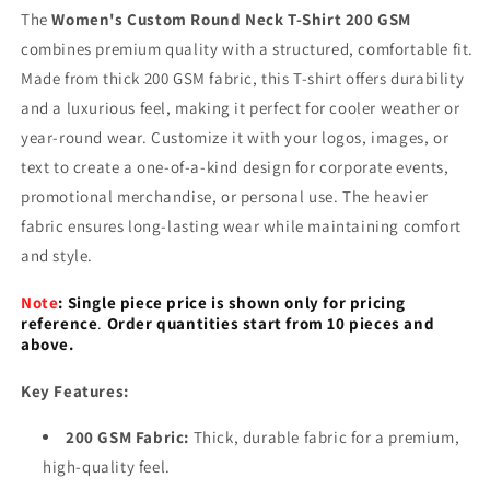
The
Women's Custom Round Neck T-Shirt 200 GSM
combines premium quality with a structured, comfortable fit.
Made from thick 200 GSM fabric, this T-shirt offers durability
and a luxurious feel, making it perfect for cooler weather or
year-round wear. Customize it with your logos, images, or
text to create a one-of-a-kind design for corporate events,
promotional merchandise, or personal use. The heavier
fabric ensures long-lasting wear while maintaining comfort
and style.
Note
:
Single piece price is shown only for pricing
reference
.
Order quantities start from 10 pieces and
above.
Key Features:
200 GSM Fabric:
Thick, durable fabric for a premium,
high-quality feel.