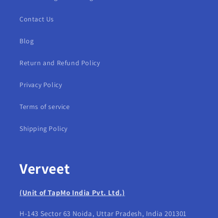
Contact Us
Blog
Return and Refund Policy
Privacy Policy
Terms of service
Shipping Policy
Verveet
(Unit of TapMo India Pvt. Ltd.)
H-143 Sector 63 Noida, Uttar Pradesh, India 201301