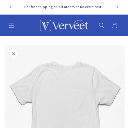
Skip to
Get fast shipping on all orders at no extra cost!
Personal
content
Cart
Skip to
product
information