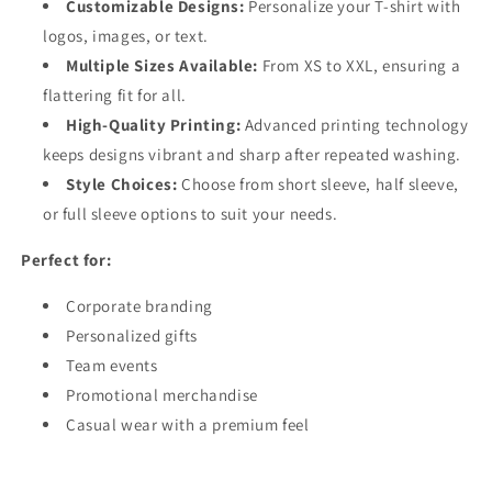
Customizable Designs:
Personalize your T-shirt with
logos, images, or text.
Multiple Sizes Available:
From XS to XXL, ensuring a
flattering fit for all.
High-Quality Printing:
Advanced printing technology
keeps designs vibrant and sharp after repeated washing.
Style Choices:
Choose from short sleeve, half sleeve,
or full sleeve options to suit your needs.
Perfect for:
Corporate branding
Personalized gifts
Team events
Promotional merchandise
Casual wear with a premium feel