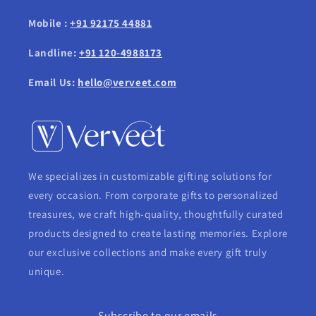
Mobile :
+91 92175 44881
Landline:
+91 120-4988173
Email Us:
hello@verveet.com
We specializes in customizable gifting solutions for
every occasion. From corporate gifts to personalized
treasures, we craft high-quality, thoughtfully curated
products designed to create lasting memories. Explore
our exclusive collections and make every gift truly
unique.
Subscribe to our emails