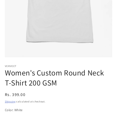
Open
media
1
VERVEET
Women's Custom Round Neck
in
modal
T-Shirt 200 GSM
Regular
Rs. 399.00
price
Shipping
calculated at checkout.
Color:
White