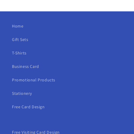
Home
Gift Sets
T-Shirts
Business Card
Promotional Products
Stationery
Free Card Design
Free Visiting Card Design